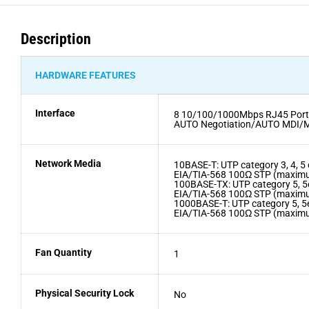
Description
HARDWARE FEATURES
Interface
8 10/100/1000Mbps RJ45 Port
AUTO Negotiation/AUTO MDI/
Network Media
10BASE-T: UTP category 3, 4, 
EIA/TIA-568 100Ω STP (maxi
100BASE-TX: UTP category 5, 
EIA/TIA-568 100Ω STP (maxi
1000BASE-T: UTP category 5, 5
EIA/TIA-568 100Ω STP (maxi
Fan Quantity
1
Physical Security Lock
No