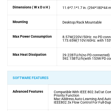
Dimensions ( W x D x H )
11.6*7.1*1.7 in. (294*180*44 
Mounting
Desktop/Rack Mountable
Max Power Consumption
8.57W(220V/50Hz. no PD conn
173.65W(110V/60Hz. with 153
Max Heat Dissipation
29.22BTU/h(no PD connected)
592.15BTU/h(with 153W PD co
SOFTWARE FEATURES
Advanced Features
Compatible With IEEE 802.3af/at Co
Priority Function
Mac Address Auto-Learning And Aut
IEEE802.3x Flow Control For Full-Du