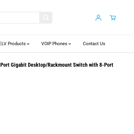
ELV Products
VOIP Phones
Contact Us
ort Gigabit Desktop/Rackmount Switch with 8-Port