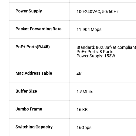
Power Supply
100-240VAC, 50/60Hz
Packet Forwarding Rate
11.904 Mpps
PoE+ Ports(RJ45)
Standard: 802.3af/at complian
PoE+ Ports: 8 Ports
Power Supply: 153W
Mac Address Table
4K
Buffer Size
1.5Mbits
Jumbo Frame
16 KB
Switching Capacity
16Gbps