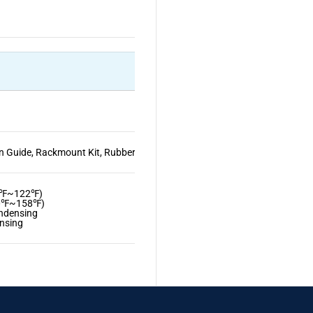
n Guide, Rackmount Kit, Rubber Feet
32℉~122℉)
40℉~158℉)
ndensing
nsing