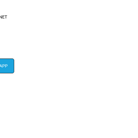
NET
APP