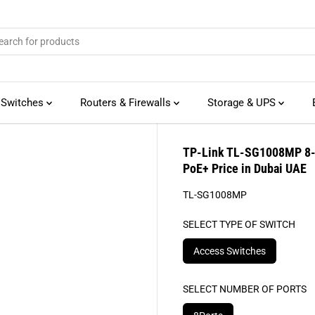
 Switches
Routers & Firewalls
Storage & UPS
TP-Link TL-SG1008MP 8-P
PoE+ Price in Dubai UAE
TL-SG1008MP
SELECT TYPE OF SWITCH
Access Switches
SELECT NUMBER OF PORTS