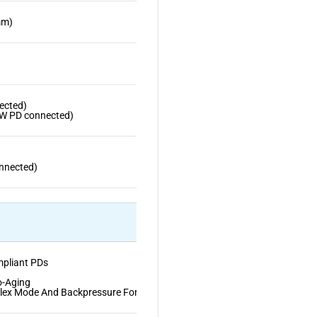
mm)
ected)
W PD connected)
nnected)
mpliant PDs
o-Aging
plex Mode And Backpressure For Half-Duplex Mode