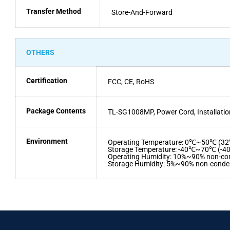
Transfer Method
Store-And-Forward
OTHERS
Certification
FCC, CE, RoHS
Package Contents
TL-SG1008MP, Power Cord, Installatio
Environment
Operating Temperature: 0℃~50℃ (
Storage Temperature: -40℃~70℃ (-
Operating Humidity: 10%~90% non-co
Storage Humidity: 5%~90% non-conde