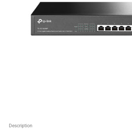
Description