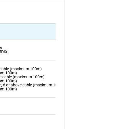
s
MDIX
5 cable (maximum 100m)
mum 100m)
5e cable (maximum 100m)
mum 100m)
e, 6 or above cable (maximum 100m)
mum 100m)