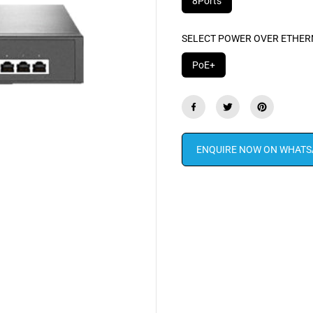
8Ports
SELECT POWER OVER ETHER
PoE+
ENQUIRE NOW ON WHATS