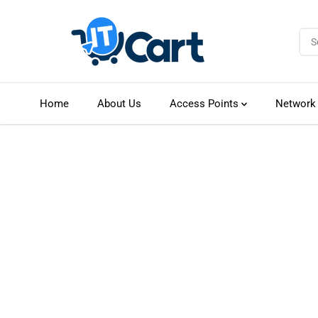
SKIP TO CONTENT
Home
About Us
Access Points
Network
SKIP TO PRODUCT
INFORMATION